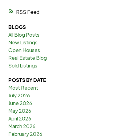
RSS
BLOGS
All Blog Posts
New Listings
Open Houses
Real Estate Blog
Sold Listings
POSTS BY DATE
Most Recent
July 2026
June 2026
May 2026
April 2026
March 2026
February 2026