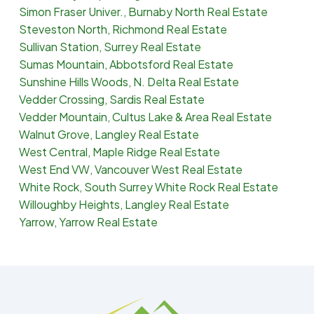
Simon Fraser Univer., Burnaby North Real Estate
Steveston North, Richmond Real Estate
Sullivan Station, Surrey Real Estate
Sumas Mountain, Abbotsford Real Estate
Sunshine Hills Woods, N. Delta Real Estate
Vedder Crossing, Sardis Real Estate
Vedder Mountain, Cultus Lake & Area Real Estate
Walnut Grove, Langley Real Estate
West Central, Maple Ridge Real Estate
West End VW, Vancouver West Real Estate
White Rock, South Surrey White Rock Real Estate
Willoughby Heights, Langley Real Estate
Yarrow, Yarrow Real Estate