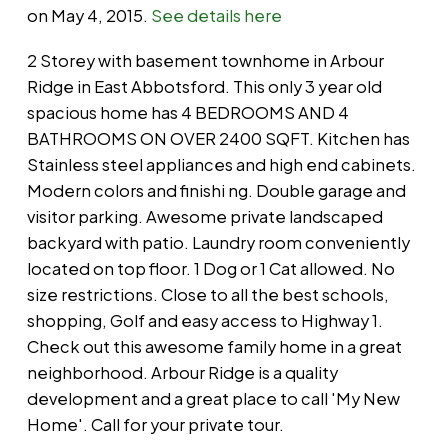
on May 4, 2015.
See details here
2 Storey with basement townhome in Arbour
Ridge in East Abbotsford. This only 3 year old
spacious home has 4 BEDROOMS AND 4
BATHROOMS ON OVER 2400 SQFT. Kitchen has
Stainless steel appliances and high end cabinets.
Modern colors and finishi ng. Double garage and
visitor parking. Awesome private landscaped
backyard with patio. Laundry room conveniently
located on top floor. 1 Dog or 1 Cat allowed. No
size restrictions. Close to all the best schools,
shopping, Golf and easy access to Highway 1.
Check out this awesome family home in a great
neighborhood. Arbour Ridge is a quality
development and a great place to call 'My New
Home'. Call for your private tour.