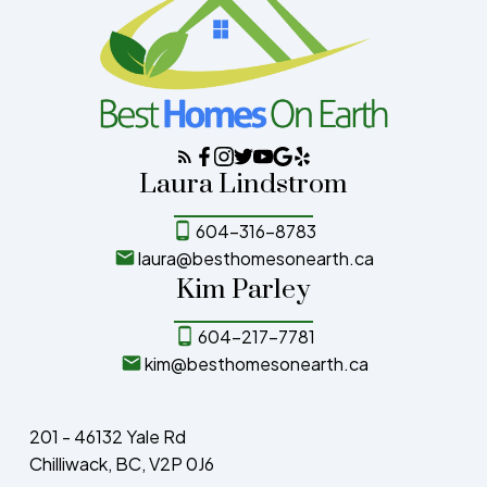
Laura Lindstrom
604-316-8783
laura@besthomesonearth.ca
Kim Parley
604-217-7781
kim@besthomesonearth.ca
201 - 46132 Yale Rd
Chilliwack, BC, V2P 0J6