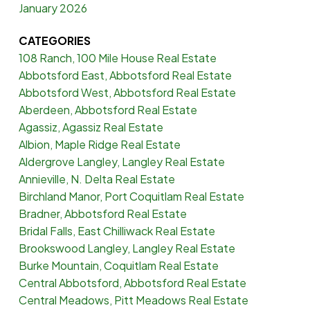
January 2026
CATEGORIES
108 Ranch, 100 Mile House Real Estate
Abbotsford East, Abbotsford Real Estate
Abbotsford West, Abbotsford Real Estate
Aberdeen, Abbotsford Real Estate
Agassiz, Agassiz Real Estate
Albion, Maple Ridge Real Estate
Aldergrove Langley, Langley Real Estate
Annieville, N. Delta Real Estate
Birchland Manor, Port Coquitlam Real Estate
Bradner, Abbotsford Real Estate
Bridal Falls, East Chilliwack Real Estate
Brookswood Langley, Langley Real Estate
Burke Mountain, Coquitlam Real Estate
Central Abbotsford, Abbotsford Real Estate
Central Meadows, Pitt Meadows Real Estate