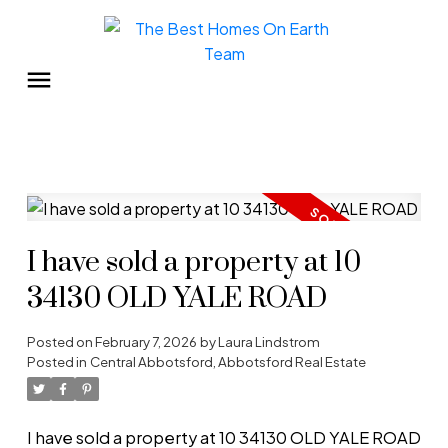
I have sold a property at 10
34130 OLD YALE ROAD
Posted on
February 7, 2026
by
Laura Lindstrom
Posted in
Central Abbotsford, Abbotsford Real Estate
I have sold a property at 10 34130 OLD YALE ROAD