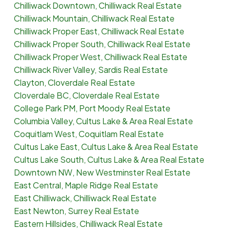
Chilliwack Downtown, Chilliwack Real Estate
Chilliwack Mountain, Chilliwack Real Estate
Chilliwack Proper East, Chilliwack Real Estate
Chilliwack Proper South, Chilliwack Real Estate
Chilliwack Proper West, Chilliwack Real Estate
Chilliwack River Valley, Sardis Real Estate
Clayton, Cloverdale Real Estate
Cloverdale BC, Cloverdale Real Estate
College Park PM, Port Moody Real Estate
Columbia Valley, Cultus Lake & Area Real Estate
Coquitlam West, Coquitlam Real Estate
Cultus Lake East, Cultus Lake & Area Real Estate
Cultus Lake South, Cultus Lake & Area Real Estate
Downtown NW, New Westminster Real Estate
East Central, Maple Ridge Real Estate
East Chilliwack, Chilliwack Real Estate
East Newton, Surrey Real Estate
Eastern Hillsides, Chilliwack Real Estate