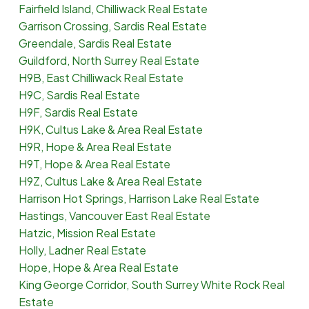
Fairfield Island, Chilliwack Real Estate
Garrison Crossing, Sardis Real Estate
Greendale, Sardis Real Estate
Guildford, North Surrey Real Estate
H9B, East Chilliwack Real Estate
H9C, Sardis Real Estate
H9F, Sardis Real Estate
H9K, Cultus Lake & Area Real Estate
H9R, Hope & Area Real Estate
H9T, Hope & Area Real Estate
H9Z, Cultus Lake & Area Real Estate
Harrison Hot Springs, Harrison Lake Real Estate
Hastings, Vancouver East Real Estate
Hatzic, Mission Real Estate
Holly, Ladner Real Estate
Hope, Hope & Area Real Estate
King George Corridor, South Surrey White Rock Real
Estate