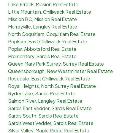
Lake Errock, Mission Real Estate
Little Mountain, Chilliwack Real Estate
Mission BC, Mission Real Estate
Murrayville, Langley Real Estate
North Coquitlam, Coquitlam Real Estate
Popkum, East Chilliwack Real Estate
Poplar, Abbotsford Real Estate
Promontory, Sardis Real Estate
Queen Mary Park Surrey, Surrey Real Estate
Queensborough, New Westminster Real Estate
Rosedale, East Chilliwack Real Estate
Royal Heights, North Surrey Real Estate
Ryder Lake, Sardis Real Estate
Salmon River, Langley Real Estate
Sardis East Vedder, Sardis Real Estate
Sardis South, Sardis Real Estate
Sardis West Vedder, Sardis Real Estate
Silver Valley, Maple Ridge Real Estate