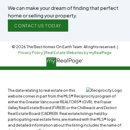
We can make your dream of finding that perfect
home or selling your property.
CONTACT US TODAY
© 2026 The Best Homes On Earth Team. All rights reserved. |
Privacy Policy
|
Real Estate Websites by myRealPage
The data relating to real estate on this
website comes in part from the MLS® Reciprocity program of
either the Greater Vancouver REALTORS® (GVR), the Fraser
Valley Real Estate Board (FVREB) or the Chilliwack and District
Real Estate Board (CADREB). Real estate listings held by
participating real estate firms are marked with the MLS® logo
and detailed information about the listing includes the name of