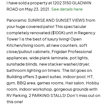
I have sold a property at 1202 3150 GLADWIN
ROAD on May 23, 2021.
See details here
Panoramic SUNRISE AND SUNSET VIEWS from
your huge covered patio! This spectacular
completely renovated ($100K) unit in Regency
Tower 1 is the best of luxury living! Open
Kitchen/living room, all new counters, soft
close/pullout cabinets, Frigidair Professional
appliances, wide plank laminate, pot lights,
sunshade blinds, new stacker washer/dryer,
bathroom lighting on timers. The list goes on.
Building offers 3 guest suites, indoor pool, HT,
gym, BBQ area, games rooms, Hair salon, Hobby
room, indoor workshop, gorgeous grounds with
RV Parking, 2 PARKING STALLS! Don't miss out on
this one!