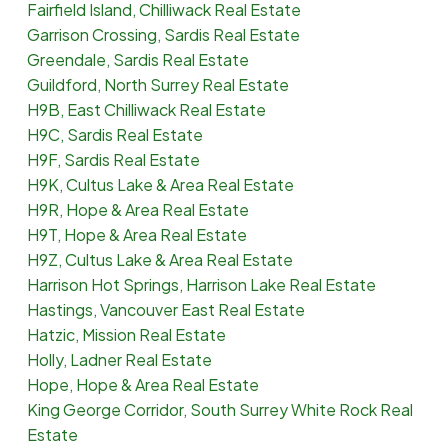
Fairfield Island, Chilliwack Real Estate
Garrison Crossing, Sardis Real Estate
Greendale, Sardis Real Estate
Guildford, North Surrey Real Estate
H9B, East Chilliwack Real Estate
H9C, Sardis Real Estate
H9F, Sardis Real Estate
H9K, Cultus Lake & Area Real Estate
H9R, Hope & Area Real Estate
H9T, Hope & Area Real Estate
H9Z, Cultus Lake & Area Real Estate
Harrison Hot Springs, Harrison Lake Real Estate
Hastings, Vancouver East Real Estate
Hatzic, Mission Real Estate
Holly, Ladner Real Estate
Hope, Hope & Area Real Estate
King George Corridor, South Surrey White Rock Real
Estate