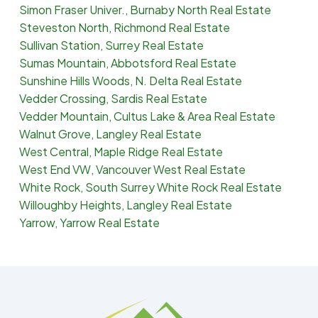
Simon Fraser Univer., Burnaby North Real Estate
Steveston North, Richmond Real Estate
Sullivan Station, Surrey Real Estate
Sumas Mountain, Abbotsford Real Estate
Sunshine Hills Woods, N. Delta Real Estate
Vedder Crossing, Sardis Real Estate
Vedder Mountain, Cultus Lake & Area Real Estate
Walnut Grove, Langley Real Estate
West Central, Maple Ridge Real Estate
West End VW, Vancouver West Real Estate
White Rock, South Surrey White Rock Real Estate
Willoughby Heights, Langley Real Estate
Yarrow, Yarrow Real Estate