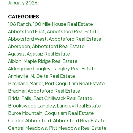
January 2026
CATEGORIES
108 Ranch, 100 Mile House Real Estate
Abbotsford East, Abbotsford Real Estate
Abbotsford West, Abbotsford Real Estate
Aberdeen, Abbotsford Real Estate
Agassiz, Agassiz Real Estate
Albion, Maple Ridge Real Estate
Aldergrove Langley, Langley Real Estate
Annieville, N. Delta Real Estate
Birchland Manor, Port Coquitlam Real Estate
Bradner, Abbotsford Real Estate
Bridal Falls, East Chilliwack Real Estate
Brookswood Langley, Langley Real Estate
Burke Mountain, Coquitlam Real Estate
Central Abbotsford, Abbotsford Real Estate
Central Meadows, Pitt Meadows Real Estate