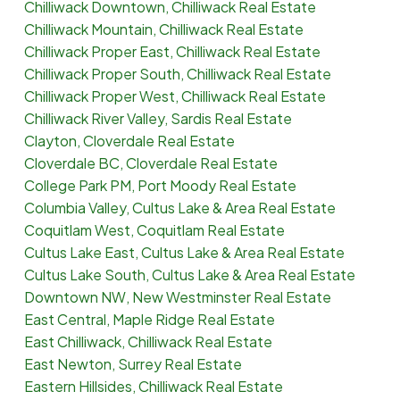
Chilliwack Downtown, Chilliwack Real Estate
Chilliwack Mountain, Chilliwack Real Estate
Chilliwack Proper East, Chilliwack Real Estate
Chilliwack Proper South, Chilliwack Real Estate
Chilliwack Proper West, Chilliwack Real Estate
Chilliwack River Valley, Sardis Real Estate
Clayton, Cloverdale Real Estate
Cloverdale BC, Cloverdale Real Estate
College Park PM, Port Moody Real Estate
Columbia Valley, Cultus Lake & Area Real Estate
Coquitlam West, Coquitlam Real Estate
Cultus Lake East, Cultus Lake & Area Real Estate
Cultus Lake South, Cultus Lake & Area Real Estate
Downtown NW, New Westminster Real Estate
East Central, Maple Ridge Real Estate
East Chilliwack, Chilliwack Real Estate
East Newton, Surrey Real Estate
Eastern Hillsides, Chilliwack Real Estate