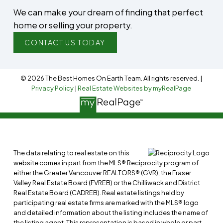
We can make your dream of finding that perfect
home or selling your property.
CONTACT US TODAY
© 2026 The Best Homes On Earth Team. All rights reserved. |
Privacy Policy
|
Real Estate Websites by myRealPage
The data relating to real estate on this
website comes in part from the MLS® Reciprocity program of
either the Greater Vancouver REALTORS® (GVR), the Fraser
Valley Real Estate Board (FVREB) or the Chilliwack and District
Real Estate Board (CADREB). Real estate listings held by
participating real estate firms are marked with the MLS® logo
and detailed information about the listing includes the name of
the listing agent. This representation is based in whole or part