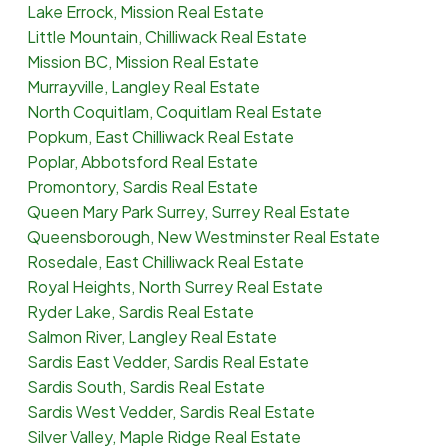
Lake Errock, Mission Real Estate
Little Mountain, Chilliwack Real Estate
Mission BC, Mission Real Estate
Murrayville, Langley Real Estate
North Coquitlam, Coquitlam Real Estate
Popkum, East Chilliwack Real Estate
Poplar, Abbotsford Real Estate
Promontory, Sardis Real Estate
Queen Mary Park Surrey, Surrey Real Estate
Queensborough, New Westminster Real Estate
Rosedale, East Chilliwack Real Estate
Royal Heights, North Surrey Real Estate
Ryder Lake, Sardis Real Estate
Salmon River, Langley Real Estate
Sardis East Vedder, Sardis Real Estate
Sardis South, Sardis Real Estate
Sardis West Vedder, Sardis Real Estate
Silver Valley, Maple Ridge Real Estate