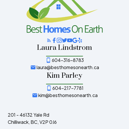
Laura Lindstrom
604-316-8783
laura@besthomesonearth.ca
Kim Parley
604-217-7781
kim@besthomesonearth.ca
201 - 46132 Yale Rd
Chilliwack, BC, V2P 0J6