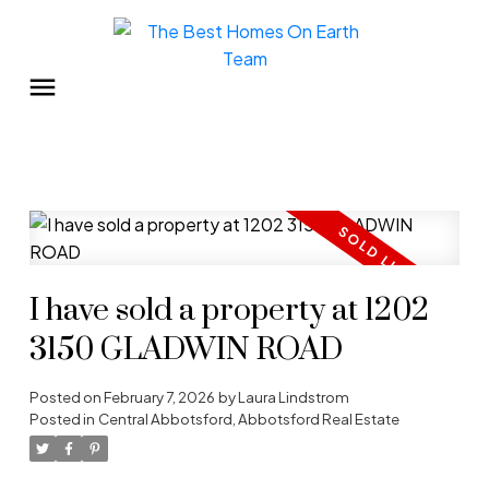
I have sold a property at 1202
3150 GLADWIN ROAD
Posted on
February 7, 2026
by
Laura Lindstrom
Posted in
Central Abbotsford, Abbotsford Real Estate