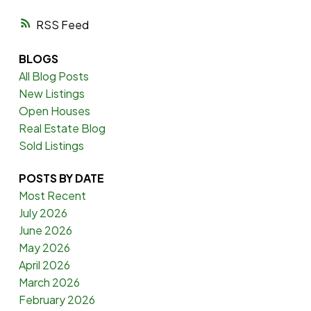
RSS
BLOGS
All Blog Posts
New Listings
Open Houses
Real Estate Blog
Sold Listings
POSTS BY DATE
Most Recent
July 2026
June 2026
May 2026
April 2026
March 2026
February 2026