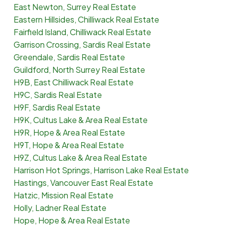
East Newton, Surrey Real Estate
Eastern Hillsides, Chilliwack Real Estate
Fairfield Island, Chilliwack Real Estate
Garrison Crossing, Sardis Real Estate
Greendale, Sardis Real Estate
Guildford, North Surrey Real Estate
H9B, East Chilliwack Real Estate
H9C, Sardis Real Estate
H9F, Sardis Real Estate
H9K, Cultus Lake & Area Real Estate
H9R, Hope & Area Real Estate
H9T, Hope & Area Real Estate
H9Z, Cultus Lake & Area Real Estate
Harrison Hot Springs, Harrison Lake Real Estate
Hastings, Vancouver East Real Estate
Hatzic, Mission Real Estate
Holly, Ladner Real Estate
Hope, Hope & Area Real Estate