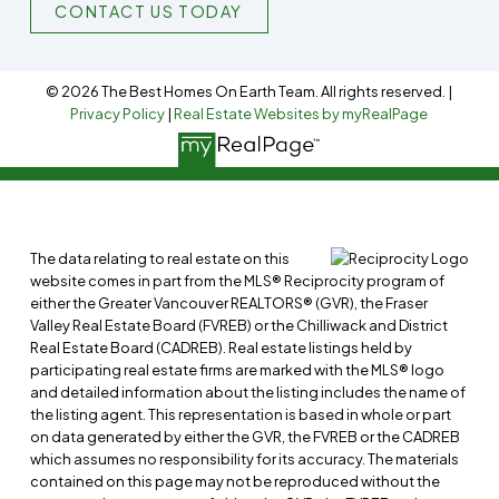
CONTACT US TODAY
© 2026 The Best Homes On Earth Team. All rights reserved. |
Privacy Policy
|
Real Estate Websites by myRealPage
The data relating to real estate on this
website comes in part from the MLS® Reciprocity program of
either the Greater Vancouver REALTORS® (GVR), the Fraser
Valley Real Estate Board (FVREB) or the Chilliwack and District
Real Estate Board (CADREB). Real estate listings held by
participating real estate firms are marked with the MLS® logo
and detailed information about the listing includes the name of
the listing agent. This representation is based in whole or part
on data generated by either the GVR, the FVREB or the CADREB
which assumes no responsibility for its accuracy. The materials
contained on this page may not be reproduced without the