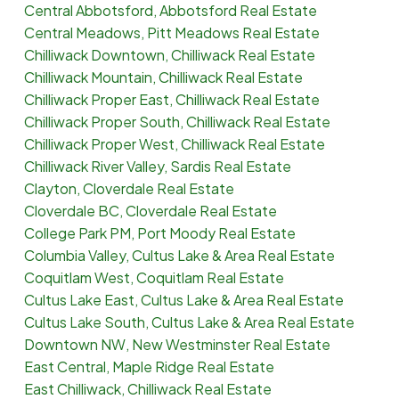
Central Abbotsford, Abbotsford Real Estate
Central Meadows, Pitt Meadows Real Estate
Chilliwack Downtown, Chilliwack Real Estate
Chilliwack Mountain, Chilliwack Real Estate
Chilliwack Proper East, Chilliwack Real Estate
Chilliwack Proper South, Chilliwack Real Estate
Chilliwack Proper West, Chilliwack Real Estate
Chilliwack River Valley, Sardis Real Estate
Clayton, Cloverdale Real Estate
Cloverdale BC, Cloverdale Real Estate
College Park PM, Port Moody Real Estate
Columbia Valley, Cultus Lake & Area Real Estate
Coquitlam West, Coquitlam Real Estate
Cultus Lake East, Cultus Lake & Area Real Estate
Cultus Lake South, Cultus Lake & Area Real Estate
Downtown NW, New Westminster Real Estate
East Central, Maple Ridge Real Estate
East Chilliwack, Chilliwack Real Estate