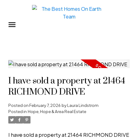
I have sold a property at 21464
RICHMOND DRIVE
Posted on
February 7, 2026
by
Laura Lindstrom
Posted in
Hope, Hope & Area Real Estate
I have sold a property at 21464 RICHMOND DRIVE