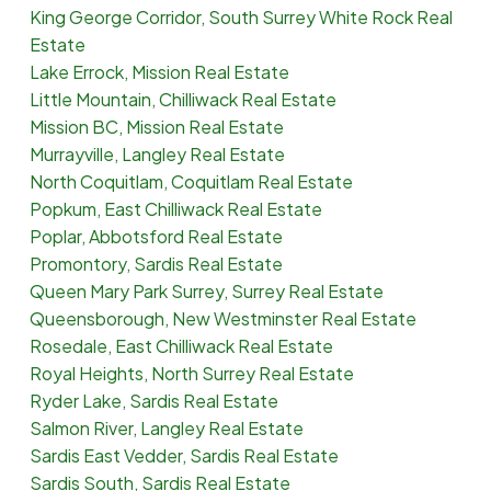
King George Corridor, South Surrey White Rock Real
Estate
Lake Errock, Mission Real Estate
Little Mountain, Chilliwack Real Estate
Mission BC, Mission Real Estate
Murrayville, Langley Real Estate
North Coquitlam, Coquitlam Real Estate
Popkum, East Chilliwack Real Estate
Poplar, Abbotsford Real Estate
Promontory, Sardis Real Estate
Queen Mary Park Surrey, Surrey Real Estate
Queensborough, New Westminster Real Estate
Rosedale, East Chilliwack Real Estate
Royal Heights, North Surrey Real Estate
Ryder Lake, Sardis Real Estate
Salmon River, Langley Real Estate
Sardis East Vedder, Sardis Real Estate
Sardis South, Sardis Real Estate