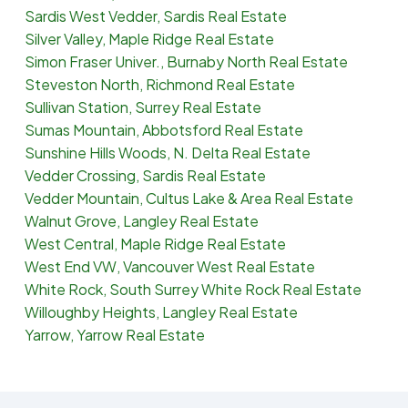
Sardis West Vedder, Sardis Real Estate
Silver Valley, Maple Ridge Real Estate
Simon Fraser Univer., Burnaby North Real Estate
Steveston North, Richmond Real Estate
Sullivan Station, Surrey Real Estate
Sumas Mountain, Abbotsford Real Estate
Sunshine Hills Woods, N. Delta Real Estate
Vedder Crossing, Sardis Real Estate
Vedder Mountain, Cultus Lake & Area Real Estate
Walnut Grove, Langley Real Estate
West Central, Maple Ridge Real Estate
West End VW, Vancouver West Real Estate
White Rock, South Surrey White Rock Real Estate
Willoughby Heights, Langley Real Estate
Yarrow, Yarrow Real Estate