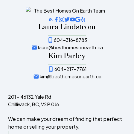
Laura Lindstrom
604-316-8783
laura@besthomesonearth.ca
Kim Parley
604-217-7781
kim@besthomesonearth.ca
201 - 46132 Yale Rd
Chilliwack, BC, V2P 0J6
We can make your dream of finding that perfect
home or selling your property.