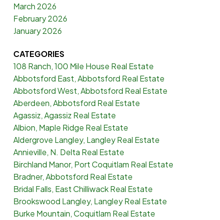
March 2026
February 2026
January 2026
CATEGORIES
108 Ranch, 100 Mile House Real Estate
Abbotsford East, Abbotsford Real Estate
Abbotsford West, Abbotsford Real Estate
Aberdeen, Abbotsford Real Estate
Agassiz, Agassiz Real Estate
Albion, Maple Ridge Real Estate
Aldergrove Langley, Langley Real Estate
Annieville, N. Delta Real Estate
Birchland Manor, Port Coquitlam Real Estate
Bradner, Abbotsford Real Estate
Bridal Falls, East Chilliwack Real Estate
Brookswood Langley, Langley Real Estate
Burke Mountain, Coquitlam Real Estate