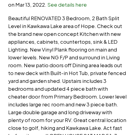
on Mar 13, 2022.
See details here
Beautiful RENOVATED 3 Bedroom, 2 Bath Split
Level in Kawkawa Lake area of Hope. Check out
the brand new open concept Kitchen with new
appliances, cabinets, countertops, sink & LED
Lighting. New Vinyl Plank flooring on main and
lower levels. New NG F/P and surround in Living
room. New patio doors off Dining area leads out
to new deck with Built-in Hot Tub, private fenced
yard and garden shed. Upstairs includes 3
bedrooms and updated 4 piece bath with
cheater door from Primary Bedroom. Lower level
includes large rec room and new 3 piece bath.
Large double garage and long driveway with
plenty of room for your RV. Great central location
close to golf, hiking and Kawkawa Lake. Act fast