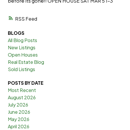
before its gone!! OPEN HOUSE SAT MAR 5 1-3
RSS
BLOGS
All Blog Posts
New Listings
Open Houses
Real Estate Blog
Sold Listings
POSTS BY DATE
Most Recent
August 2026
July 2026
June 2026
May 2026
April 2026