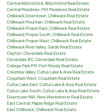
Central Abbotsford, Abbotsford Real Estate
Central Meadows, Pitt Meadows Real Estate
Chilliwack Downtown, Chilliwack Real Estate
Chilliwack Mountain, Chilliwack Real Estate
Chilliwack Proper East, Chilliwack Real Estate
Chilliwack Proper South, Chilliwack Real Estate
Chilliwack Proper West, Chilliwack Real Estate
Chilliwack River Valley, Sardis Real Estate
Clayton, Cloverdale Real Estate
Cloverdale BC, Cloverdale Real Estate
College Park PM, Port Moody Real Estate
Columbia Valley, Cultus Lake & Area Real Estate
Coquitlam West, Coquitlam Real Estate
Cultus Lake East, Cultus Lake & Area Real Estate
Cultus Lake South, Cultus Lake & Area Real Estate
Downtown NW, New Westminster Real Estate
East Central, Maple Ridge Real Estate
East Chilliwack, Chilliwack Real Estate