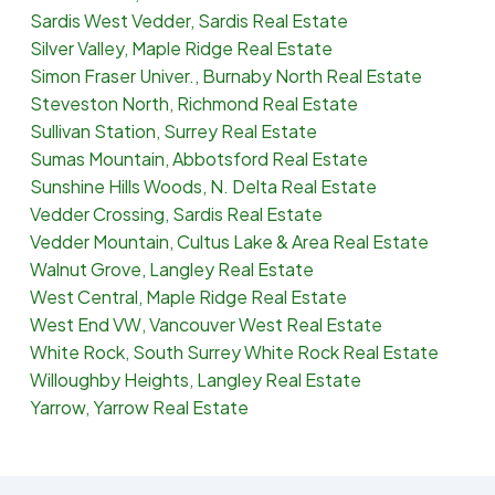
Sardis West Vedder, Sardis Real Estate
Silver Valley, Maple Ridge Real Estate
Simon Fraser Univer., Burnaby North Real Estate
Steveston North, Richmond Real Estate
Sullivan Station, Surrey Real Estate
Sumas Mountain, Abbotsford Real Estate
Sunshine Hills Woods, N. Delta Real Estate
Vedder Crossing, Sardis Real Estate
Vedder Mountain, Cultus Lake & Area Real Estate
Walnut Grove, Langley Real Estate
West Central, Maple Ridge Real Estate
West End VW, Vancouver West Real Estate
White Rock, South Surrey White Rock Real Estate
Willoughby Heights, Langley Real Estate
Yarrow, Yarrow Real Estate