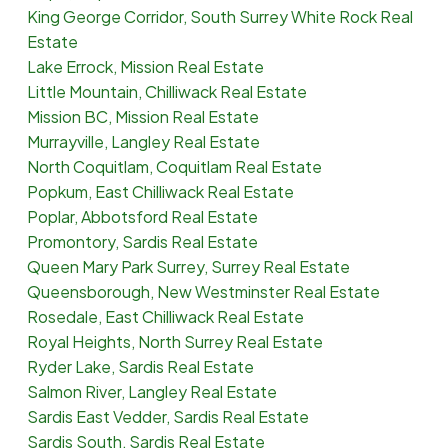
King George Corridor, South Surrey White Rock Real
Estate
Lake Errock, Mission Real Estate
Little Mountain, Chilliwack Real Estate
Mission BC, Mission Real Estate
Murrayville, Langley Real Estate
North Coquitlam, Coquitlam Real Estate
Popkum, East Chilliwack Real Estate
Poplar, Abbotsford Real Estate
Promontory, Sardis Real Estate
Queen Mary Park Surrey, Surrey Real Estate
Queensborough, New Westminster Real Estate
Rosedale, East Chilliwack Real Estate
Royal Heights, North Surrey Real Estate
Ryder Lake, Sardis Real Estate
Salmon River, Langley Real Estate
Sardis East Vedder, Sardis Real Estate
Sardis South, Sardis Real Estate