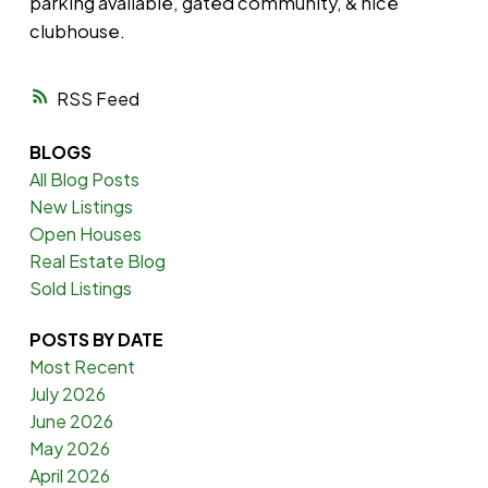
parking available, gated community, & nice
clubhouse.
RSS
BLOGS
All Blog Posts
New Listings
Open Houses
Real Estate Blog
Sold Listings
POSTS BY DATE
Most Recent
July 2026
June 2026
May 2026
April 2026