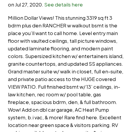
on Jul 27, 2020.
See details here
Million Dollar Views! This stunning 3319 sq ft 3
bdrm plus den RANCHER w walkout bsmt is the
place you’ll want to call home. Level entry main
floor with vaulted ceilings, tall picture windows,
updated laminate flooring, and modern paint
colors. Supersized kitchen w/ entertainers island,
granite countertops, and updated SS appliances.
Grand master suite w/ walk in closet, full en-suite,
and private patio access to the HUGE covered
VIEW PATIO. Full finished bsmt w/ 13’ ceilings, in-
law kitchen, rec room w/ pool table, gas
fireplace, spacious bdrm, den, & full bathroom.
Wow! Add on dbl car garage, AC Heat Pump
system, b.i vac, & more! Rare find here. Excellent
location near green space & visitors parking. RV