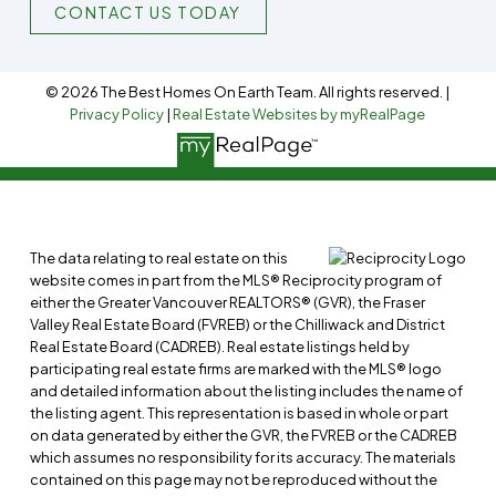
CONTACT US TODAY
© 2026 The Best Homes On Earth Team. All rights reserved. |
Privacy Policy
|
Real Estate Websites by myRealPage
The data relating to real estate on this
website comes in part from the MLS® Reciprocity program of
either the Greater Vancouver REALTORS® (GVR), the Fraser
Valley Real Estate Board (FVREB) or the Chilliwack and District
Real Estate Board (CADREB). Real estate listings held by
participating real estate firms are marked with the MLS® logo
and detailed information about the listing includes the name of
the listing agent. This representation is based in whole or part
on data generated by either the GVR, the FVREB or the CADREB
which assumes no responsibility for its accuracy. The materials
contained on this page may not be reproduced without the