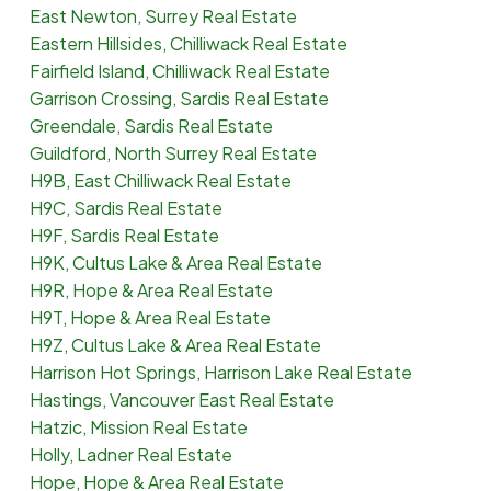
East Newton, Surrey Real Estate
Eastern Hillsides, Chilliwack Real Estate
Fairfield Island, Chilliwack Real Estate
Garrison Crossing, Sardis Real Estate
Greendale, Sardis Real Estate
Guildford, North Surrey Real Estate
H9B, East Chilliwack Real Estate
H9C, Sardis Real Estate
H9F, Sardis Real Estate
H9K, Cultus Lake & Area Real Estate
H9R, Hope & Area Real Estate
H9T, Hope & Area Real Estate
H9Z, Cultus Lake & Area Real Estate
Harrison Hot Springs, Harrison Lake Real Estate
Hastings, Vancouver East Real Estate
Hatzic, Mission Real Estate
Holly, Ladner Real Estate
Hope, Hope & Area Real Estate