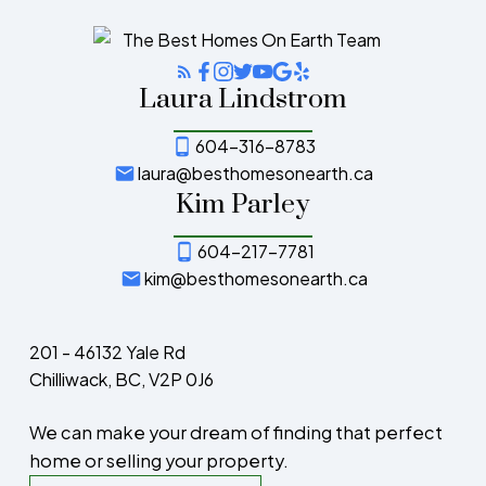
Laura Lindstrom
604-316-8783
laura@besthomesonearth.ca
Kim Parley
604-217-7781
kim@besthomesonearth.ca
201 - 46132 Yale Rd
Chilliwack, BC, V2P 0J6
We can make your dream of finding that perfect
home or selling your property.