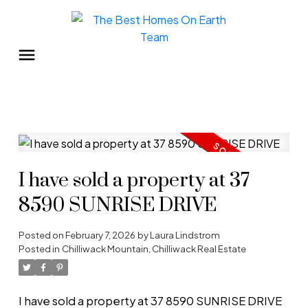
I have sold a property at 37
8590 SUNRISE DRIVE
Posted on
February 7, 2026
by
Laura Lindstrom
Posted in
Chilliwack Mountain, Chilliwack Real Estate
I have sold a property at 37 8590 SUNRISE DRIVE