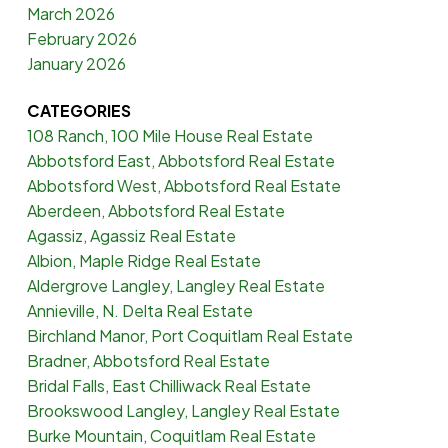
March 2026
February 2026
January 2026
CATEGORIES
108 Ranch, 100 Mile House Real Estate
Abbotsford East, Abbotsford Real Estate
Abbotsford West, Abbotsford Real Estate
Aberdeen, Abbotsford Real Estate
Agassiz, Agassiz Real Estate
Albion, Maple Ridge Real Estate
Aldergrove Langley, Langley Real Estate
Annieville, N. Delta Real Estate
Birchland Manor, Port Coquitlam Real Estate
Bradner, Abbotsford Real Estate
Bridal Falls, East Chilliwack Real Estate
Brookswood Langley, Langley Real Estate
Burke Mountain, Coquitlam Real Estate