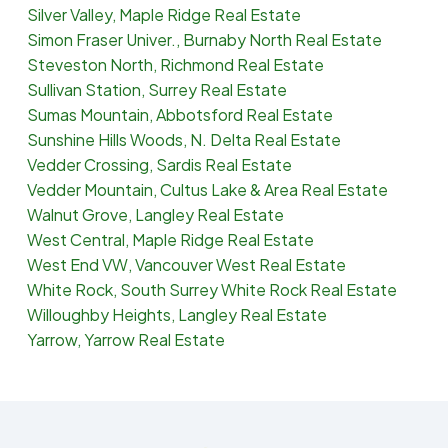
Silver Valley, Maple Ridge Real Estate
Simon Fraser Univer., Burnaby North Real Estate
Steveston North, Richmond Real Estate
Sullivan Station, Surrey Real Estate
Sumas Mountain, Abbotsford Real Estate
Sunshine Hills Woods, N. Delta Real Estate
Vedder Crossing, Sardis Real Estate
Vedder Mountain, Cultus Lake & Area Real Estate
Walnut Grove, Langley Real Estate
West Central, Maple Ridge Real Estate
West End VW, Vancouver West Real Estate
White Rock, South Surrey White Rock Real Estate
Willoughby Heights, Langley Real Estate
Yarrow, Yarrow Real Estate