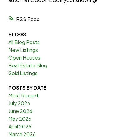
RSS
BLOGS
All Blog Posts
New Listings
Open Houses
Real Estate Blog
Sold Listings
POSTS BY DATE
Most Recent
July 2026
June 2026
May 2026
April 2026
March 2026