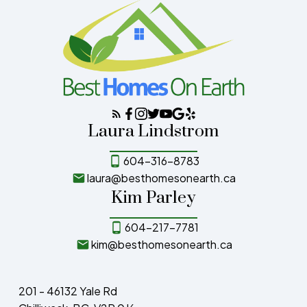
Laura Lindstrom
604-316-8783
laura@besthomesonearth.ca
Kim Parley
604-217-7781
kim@besthomesonearth.ca
201 - 46132 Yale Rd