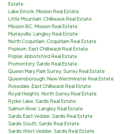
Estate
Lake Errock, Mission Real Estate
Little Mountain, Chilliwack Real Estate
Mission BC, Mission Real Estate
Murrayville, Langley Real Estate
North Coquitlam, Coquitlam Real Estate
Popkum, East Chilliwack Real Estate
Poplar, Abbotsford Real Estate
Promontory, Sardis Real Estate
Queen Mary Park Surrey, Surrey Real Estate
Queensborough, New Westminster Real Estate
Rosedale, East Chilliwack Real Estate
Royal Heights, North Surrey Real Estate
Ryder Lake, Sardis Real Estate
Salmon River, Langley Real Estate
Sardis East Vedder, Sardis Real Estate
Sardis South, Sardis Real Estate
Sardis West Vedder, Sardis Real Estate