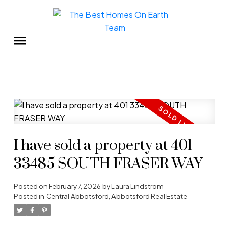
I have sold a property at 401
33485 SOUTH FRASER WAY
Posted on
February 7, 2026
by
Laura Lindstrom
Posted in
Central Abbotsford, Abbotsford Real Estate