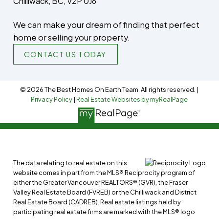
Chilliwack, BC, V2P 0J6
We can make your dream of finding that perfect
home or selling your property.
CONTACT US TODAY
© 2026 The Best Homes On Earth Team. All rights reserved. |
Privacy Policy
|
Real Estate Websites by myRealPage
The data relating to real estate on this
website comes in part from the MLS® Reciprocity program of
either the Greater Vancouver REALTORS® (GVR), the Fraser
Valley Real Estate Board (FVREB) or the Chilliwack and District
Real Estate Board (CADREB). Real estate listings held by
participating real estate firms are marked with the MLS® logo