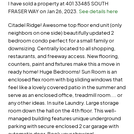
I have sold a property at 401 33485 SOUTH
FRASER WAY on Jan 26, 2023.
See details here
Citadel Ridge! Awesome top floor end unit (only
neighbors on one side) beautifully updated 2
bedroom condo perfect for a small family or
downsizing. Centrally located to all shopping,
restaurants, and freeway access. New flooring,
counters, paint and fixtures make this a move in
ready home! Huge Bedrooms! Sun Room is an
enclosed flex room with big sliding windows that
feel like a lovely covered patio in the summer and
serve as an enclosed office, treadmill room.... or
any other ideas. In suite Laundry. Large storage
room down the hall on the 4th floor. This well-
managed building features unique underground
parking with secure enclosed 2 car garage with
automatic door. Book your showing!