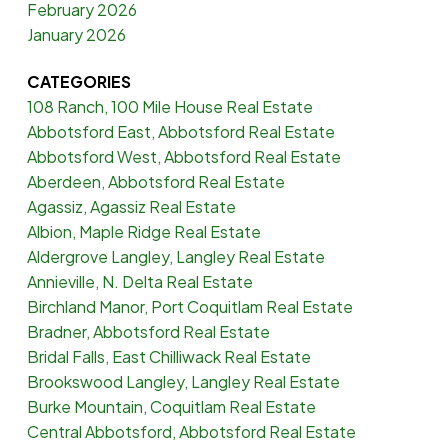
February 2026
January 2026
CATEGORIES
108 Ranch, 100 Mile House Real Estate
Abbotsford East, Abbotsford Real Estate
Abbotsford West, Abbotsford Real Estate
Aberdeen, Abbotsford Real Estate
Agassiz, Agassiz Real Estate
Albion, Maple Ridge Real Estate
Aldergrove Langley, Langley Real Estate
Annieville, N. Delta Real Estate
Birchland Manor, Port Coquitlam Real Estate
Bradner, Abbotsford Real Estate
Bridal Falls, East Chilliwack Real Estate
Brookswood Langley, Langley Real Estate
Burke Mountain, Coquitlam Real Estate
Central Abbotsford, Abbotsford Real Estate