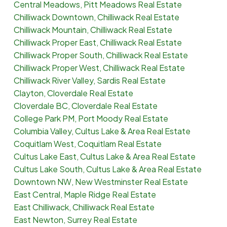
Central Meadows, Pitt Meadows Real Estate
Chilliwack Downtown, Chilliwack Real Estate
Chilliwack Mountain, Chilliwack Real Estate
Chilliwack Proper East, Chilliwack Real Estate
Chilliwack Proper South, Chilliwack Real Estate
Chilliwack Proper West, Chilliwack Real Estate
Chilliwack River Valley, Sardis Real Estate
Clayton, Cloverdale Real Estate
Cloverdale BC, Cloverdale Real Estate
College Park PM, Port Moody Real Estate
Columbia Valley, Cultus Lake & Area Real Estate
Coquitlam West, Coquitlam Real Estate
Cultus Lake East, Cultus Lake & Area Real Estate
Cultus Lake South, Cultus Lake & Area Real Estate
Downtown NW, New Westminster Real Estate
East Central, Maple Ridge Real Estate
East Chilliwack, Chilliwack Real Estate
East Newton, Surrey Real Estate