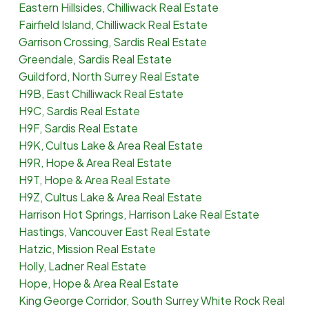
Eastern Hillsides, Chilliwack Real Estate
Fairfield Island, Chilliwack Real Estate
Garrison Crossing, Sardis Real Estate
Greendale, Sardis Real Estate
Guildford, North Surrey Real Estate
H9B, East Chilliwack Real Estate
H9C, Sardis Real Estate
H9F, Sardis Real Estate
H9K, Cultus Lake & Area Real Estate
H9R, Hope & Area Real Estate
H9T, Hope & Area Real Estate
H9Z, Cultus Lake & Area Real Estate
Harrison Hot Springs, Harrison Lake Real Estate
Hastings, Vancouver East Real Estate
Hatzic, Mission Real Estate
Holly, Ladner Real Estate
Hope, Hope & Area Real Estate
King George Corridor, South Surrey White Rock Real