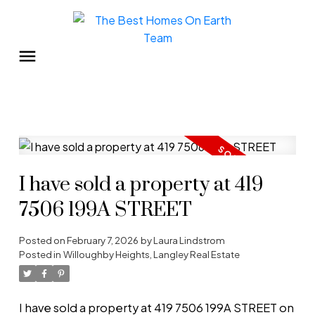
I have sold a property at 419
7506 199A STREET
Posted on
February 7, 2026
by
Laura Lindstrom
Posted in
Willoughby Heights, Langley Real Estate
I have sold a property at 419 7506 199A STREET on