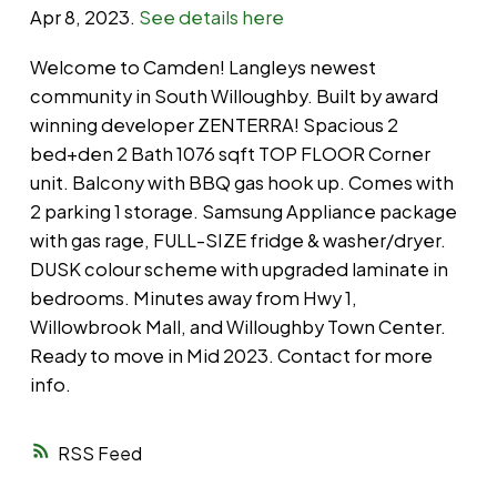
Apr 8, 2023.
See details here
Welcome to Camden! Langleys newest
community in South Willoughby. Built by award
winning developer ZENTERRA! Spacious 2
bed+den 2 Bath 1076 sqft TOP FLOOR Corner
unit. Balcony with BBQ gas hook up. Comes with
2 parking 1 storage. Samsung Appliance package
with gas rage, FULL-SIZE fridge & washer/dryer.
DUSK colour scheme with upgraded laminate in
bedrooms. Minutes away from Hwy 1,
Willowbrook Mall, and Willoughby Town Center.
Ready to move in Mid 2023. Contact for more
info.
RSS