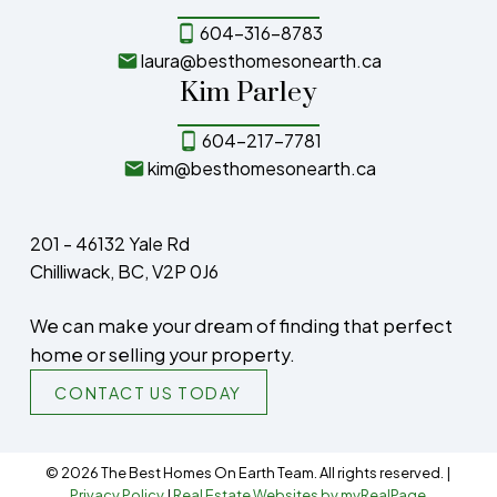
604-316-8783
laura@besthomesonearth.ca
Kim Parley
604-217-7781
kim@besthomesonearth.ca
201 - 46132 Yale Rd
Chilliwack, BC, V2P 0J6
We can make your dream of finding that perfect
home or selling your property.
CONTACT US TODAY
© 2026 The Best Homes On Earth Team. All rights reserved. |
Privacy Policy
|
Real Estate Websites by myRealPage