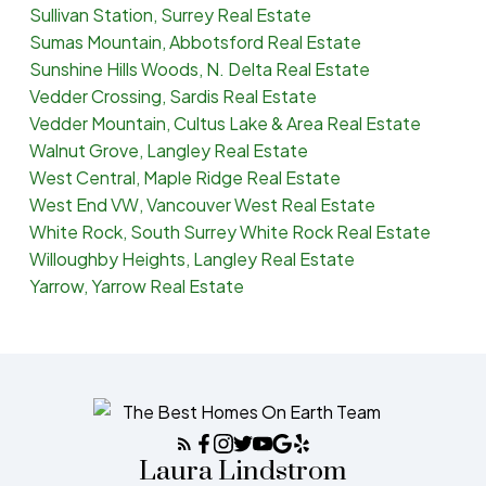
Sullivan Station, Surrey Real Estate
Sumas Mountain, Abbotsford Real Estate
Sunshine Hills Woods, N. Delta Real Estate
Vedder Crossing, Sardis Real Estate
Vedder Mountain, Cultus Lake & Area Real Estate
Walnut Grove, Langley Real Estate
West Central, Maple Ridge Real Estate
West End VW, Vancouver West Real Estate
White Rock, South Surrey White Rock Real Estate
Willoughby Heights, Langley Real Estate
Yarrow, Yarrow Real Estate
Laura Lindstrom