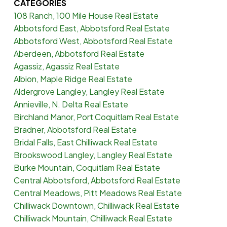
CATEGORIES
108 Ranch, 100 Mile House Real Estate
Abbotsford East, Abbotsford Real Estate
Abbotsford West, Abbotsford Real Estate
Aberdeen, Abbotsford Real Estate
Agassiz, Agassiz Real Estate
Albion, Maple Ridge Real Estate
Aldergrove Langley, Langley Real Estate
Annieville, N. Delta Real Estate
Birchland Manor, Port Coquitlam Real Estate
Bradner, Abbotsford Real Estate
Bridal Falls, East Chilliwack Real Estate
Brookswood Langley, Langley Real Estate
Burke Mountain, Coquitlam Real Estate
Central Abbotsford, Abbotsford Real Estate
Central Meadows, Pitt Meadows Real Estate
Chilliwack Downtown, Chilliwack Real Estate
Chilliwack Mountain, Chilliwack Real Estate