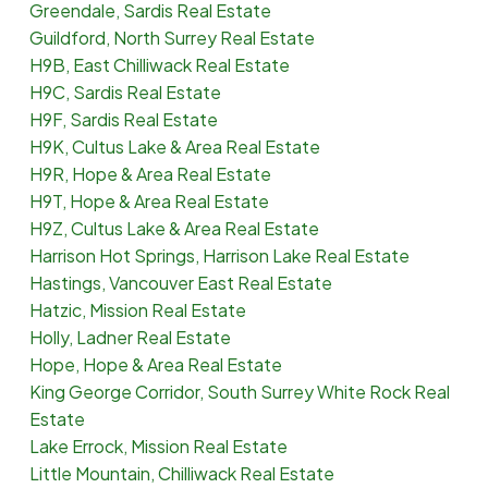
Greendale, Sardis Real Estate
Guildford, North Surrey Real Estate
H9B, East Chilliwack Real Estate
H9C, Sardis Real Estate
H9F, Sardis Real Estate
H9K, Cultus Lake & Area Real Estate
H9R, Hope & Area Real Estate
H9T, Hope & Area Real Estate
H9Z, Cultus Lake & Area Real Estate
Harrison Hot Springs, Harrison Lake Real Estate
Hastings, Vancouver East Real Estate
Hatzic, Mission Real Estate
Holly, Ladner Real Estate
Hope, Hope & Area Real Estate
King George Corridor, South Surrey White Rock Real
Estate
Lake Errock, Mission Real Estate
Little Mountain, Chilliwack Real Estate