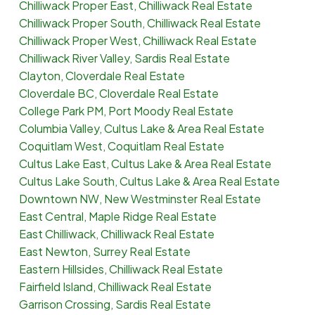
Chilliwack Proper East, Chilliwack Real Estate
Chilliwack Proper South, Chilliwack Real Estate
Chilliwack Proper West, Chilliwack Real Estate
Chilliwack River Valley, Sardis Real Estate
Clayton, Cloverdale Real Estate
Cloverdale BC, Cloverdale Real Estate
College Park PM, Port Moody Real Estate
Columbia Valley, Cultus Lake & Area Real Estate
Coquitlam West, Coquitlam Real Estate
Cultus Lake East, Cultus Lake & Area Real Estate
Cultus Lake South, Cultus Lake & Area Real Estate
Downtown NW, New Westminster Real Estate
East Central, Maple Ridge Real Estate
East Chilliwack, Chilliwack Real Estate
East Newton, Surrey Real Estate
Eastern Hillsides, Chilliwack Real Estate
Fairfield Island, Chilliwack Real Estate
Garrison Crossing, Sardis Real Estate