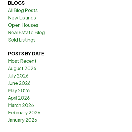
BLOGS
All Blog Posts
New Listings
Open Houses
Real Estate Blog
Sold Listings
POSTS BY DATE
Most Recent
August 2026
July 2026
June 2026
May 2026
April 2026
March 2026
February 2026
January 2026