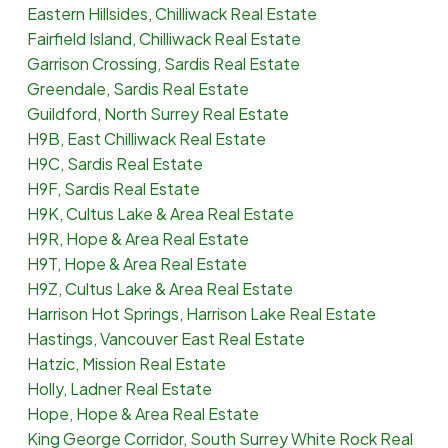
Eastern Hillsides, Chilliwack Real Estate
Fairfield Island, Chilliwack Real Estate
Garrison Crossing, Sardis Real Estate
Greendale, Sardis Real Estate
Guildford, North Surrey Real Estate
H9B, East Chilliwack Real Estate
H9C, Sardis Real Estate
H9F, Sardis Real Estate
H9K, Cultus Lake & Area Real Estate
H9R, Hope & Area Real Estate
H9T, Hope & Area Real Estate
H9Z, Cultus Lake & Area Real Estate
Harrison Hot Springs, Harrison Lake Real Estate
Hastings, Vancouver East Real Estate
Hatzic, Mission Real Estate
Holly, Ladner Real Estate
Hope, Hope & Area Real Estate
King George Corridor, South Surrey White Rock Real