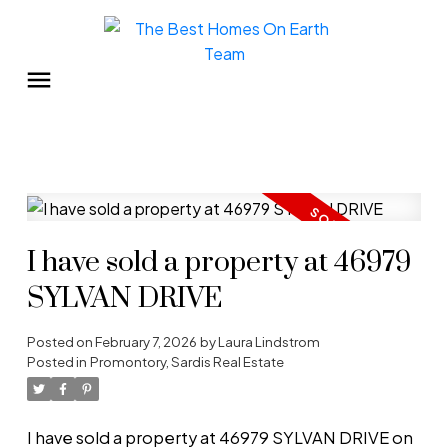
I have sold a property at 46979
SYLVAN DRIVE
Posted on
February 7, 2026
by
Laura Lindstrom
Posted in
Promontory, Sardis Real Estate
I have sold a property at 46979 SYLVAN DRIVE on