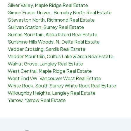
Silver Valley, Maple Ridge Real Estate
Simon Fraser Univer., Burnaby North Real Estate
Steveston North, Richmond Real Estate
Sullivan Station, Surrey Real Estate
Sumas Mountain, Abbotsford Real Estate
Sunshine Hills Woods, N. Delta Real Estate
Vedder Crossing, Sardis Real Estate
Vedder Mountain, Cultus Lake & Area Real Estate
Walnut Grove, Langley Real Estate
West Central, Maple Ridge Real Estate
West End VW, Vancouver West Real Estate
White Rock, South Surrey White Rock Real Estate
Willoughby Heights, Langley Real Estate
Yarrow, Yarrow Real Estate