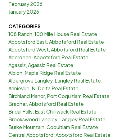
February 2026
January 2026
CATEGORIES
108 Ranch, 100 Mile House Real Estate
Abbotsford East, Abbotsford Real Estate
Abbotsford West, Abbotsford Real Estate
Aberdeen, Abbotsford Real Estate
Agassiz, Agassiz Real Estate
Albion, Maple Ridge Real Estate
Aldergrove Langley, Langley Real Estate
Annieville, N. Delta Real Estate
Birchland Manor, Port Coquitlam Real Estate
Bradner, Abbotsford Real Estate
Bridal Falls, East Chilliwack Real Estate
Brookswood Langley, Langley Real Estate
Burke Mountain, Coquitlam Real Estate
Central Abbotsford, Abbotsford Real Estate