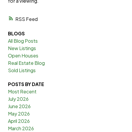
for a viewing.
RSS
BLOGS
All Blog Posts
New Listings
Open Houses
Real Estate Blog
Sold Listings
POSTS BY DATE
Most Recent
July 2026
June 2026
May 2026
April 2026
March 2026