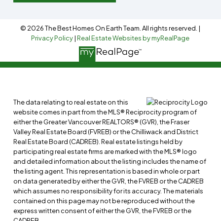
© 2026 The Best Homes On Earth Team. All rights reserved. |
Privacy Policy
|
Real Estate Websites by myRealPage
The data relating to real estate on this
website comes in part from the MLS® Reciprocity program of
either the Greater Vancouver REALTORS® (GVR), the Fraser
Valley Real Estate Board (FVREB) or the Chilliwack and District
Real Estate Board (CADREB). Real estate listings held by
participating real estate firms are marked with the MLS® logo
and detailed information about the listing includes the name of
the listing agent. This representation is based in whole or part
on data generated by either the GVR, the FVREB or the CADREB
which assumes no responsibility for its accuracy. The materials
contained on this page may not be reproduced without the
express written consent of either the GVR, the FVREB or the
CADREB.