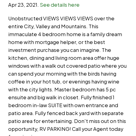
Apr 23, 2021.
See details here
Unobstructed VIEWS VIEWS VIEWS over the
entire City, Valley and Mountains. This
immaculate 4 bedroom home is a family dream
home with mortgage helper, or the best
investment purchase you can imagine. The
kitchen, dining and living room area offer huge
windows with a walk out covered patio where you
can spend your morning with the birds having
coffee in your hot tub, or evenings having wine
with the city lights. Master bedroom has 5 pc
ensuite and big walk in closet. Fully finished 1
bedroom in-law SUITE with own entrance and
patio area. Fully fenced back yard with separate
patio area for entertaining. Don't miss out on this
opportunity, RV PARKING! Call your Agent today