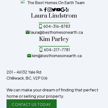
Laura Lindstrom
604-316-8783
laura@besthomesonearth.ca
Kim Parley
604-217-7781
kim@besthomesonearth.ca
201 - 46132 Yale Rd
Chilliwack, BC, V2P 0J6
We can make your dream of finding that perfect
home or selling your property.
CONTACT US TODAY