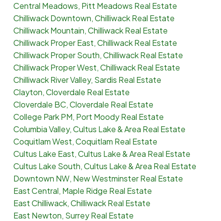
Central Meadows, Pitt Meadows Real Estate
Chilliwack Downtown, Chilliwack Real Estate
Chilliwack Mountain, Chilliwack Real Estate
Chilliwack Proper East, Chilliwack Real Estate
Chilliwack Proper South, Chilliwack Real Estate
Chilliwack Proper West, Chilliwack Real Estate
Chilliwack River Valley, Sardis Real Estate
Clayton, Cloverdale Real Estate
Cloverdale BC, Cloverdale Real Estate
College Park PM, Port Moody Real Estate
Columbia Valley, Cultus Lake & Area Real Estate
Coquitlam West, Coquitlam Real Estate
Cultus Lake East, Cultus Lake & Area Real Estate
Cultus Lake South, Cultus Lake & Area Real Estate
Downtown NW, New Westminster Real Estate
East Central, Maple Ridge Real Estate
East Chilliwack, Chilliwack Real Estate
East Newton, Surrey Real Estate