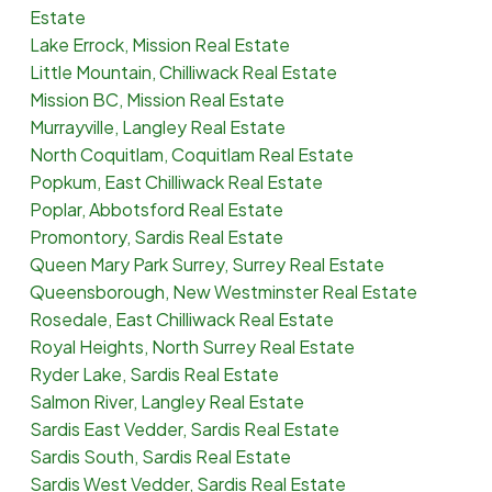
Estate
Lake Errock, Mission Real Estate
Little Mountain, Chilliwack Real Estate
Mission BC, Mission Real Estate
Murrayville, Langley Real Estate
North Coquitlam, Coquitlam Real Estate
Popkum, East Chilliwack Real Estate
Poplar, Abbotsford Real Estate
Promontory, Sardis Real Estate
Queen Mary Park Surrey, Surrey Real Estate
Queensborough, New Westminster Real Estate
Rosedale, East Chilliwack Real Estate
Royal Heights, North Surrey Real Estate
Ryder Lake, Sardis Real Estate
Salmon River, Langley Real Estate
Sardis East Vedder, Sardis Real Estate
Sardis South, Sardis Real Estate
Sardis West Vedder, Sardis Real Estate