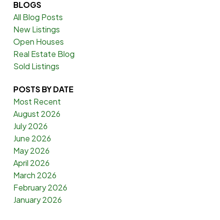
BLOGS
All Blog Posts
New Listings
Open Houses
Real Estate Blog
Sold Listings
POSTS BY DATE
Most Recent
August 2026
July 2026
June 2026
May 2026
April 2026
March 2026
February 2026
January 2026