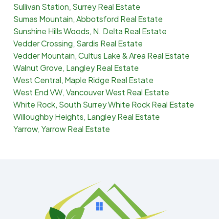
Sullivan Station, Surrey Real Estate
Sumas Mountain, Abbotsford Real Estate
Sunshine Hills Woods, N. Delta Real Estate
Vedder Crossing, Sardis Real Estate
Vedder Mountain, Cultus Lake & Area Real Estate
Walnut Grove, Langley Real Estate
West Central, Maple Ridge Real Estate
West End VW, Vancouver West Real Estate
White Rock, South Surrey White Rock Real Estate
Willoughby Heights, Langley Real Estate
Yarrow, Yarrow Real Estate