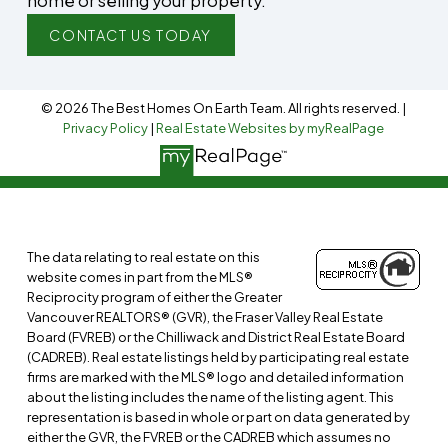
home or selling your property.
CONTACT US TODAY
© 2026 The Best Homes On Earth Team. All rights reserved. |
Privacy Policy
|
Real Estate Websites by myRealPage
The data relating to real estate on this
website comes in part from the MLS®
Reciprocity program of either the Greater
Vancouver REALTORS® (GVR), the Fraser Valley Real Estate
Board (FVREB) or the Chilliwack and District Real Estate Board
(CADREB). Real estate listings held by participating real estate
firms are marked with the MLS® logo and detailed information
about the listing includes the name of the listing agent. This
representation is based in whole or part on data generated by
either the GVR, the FVREB or the CADREB which assumes no