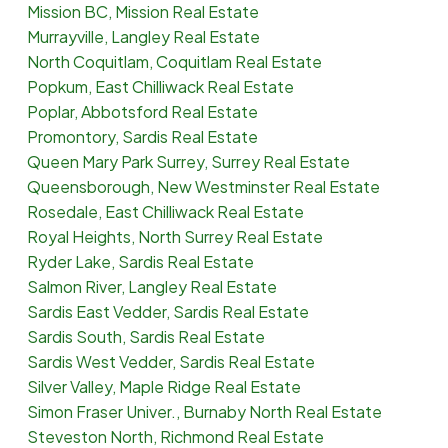
Mission BC, Mission Real Estate
Murrayville, Langley Real Estate
North Coquitlam, Coquitlam Real Estate
Popkum, East Chilliwack Real Estate
Poplar, Abbotsford Real Estate
Promontory, Sardis Real Estate
Queen Mary Park Surrey, Surrey Real Estate
Queensborough, New Westminster Real Estate
Rosedale, East Chilliwack Real Estate
Royal Heights, North Surrey Real Estate
Ryder Lake, Sardis Real Estate
Salmon River, Langley Real Estate
Sardis East Vedder, Sardis Real Estate
Sardis South, Sardis Real Estate
Sardis West Vedder, Sardis Real Estate
Silver Valley, Maple Ridge Real Estate
Simon Fraser Univer., Burnaby North Real Estate
Steveston North, Richmond Real Estate