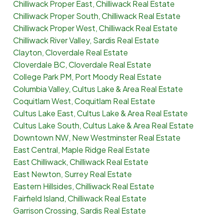
Chilliwack Proper East, Chilliwack Real Estate
Chilliwack Proper South, Chilliwack Real Estate
Chilliwack Proper West, Chilliwack Real Estate
Chilliwack River Valley, Sardis Real Estate
Clayton, Cloverdale Real Estate
Cloverdale BC, Cloverdale Real Estate
College Park PM, Port Moody Real Estate
Columbia Valley, Cultus Lake & Area Real Estate
Coquitlam West, Coquitlam Real Estate
Cultus Lake East, Cultus Lake & Area Real Estate
Cultus Lake South, Cultus Lake & Area Real Estate
Downtown NW, New Westminster Real Estate
East Central, Maple Ridge Real Estate
East Chilliwack, Chilliwack Real Estate
East Newton, Surrey Real Estate
Eastern Hillsides, Chilliwack Real Estate
Fairfield Island, Chilliwack Real Estate
Garrison Crossing, Sardis Real Estate