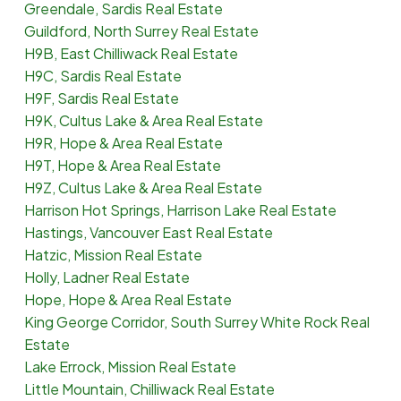
Greendale, Sardis Real Estate
Guildford, North Surrey Real Estate
H9B, East Chilliwack Real Estate
H9C, Sardis Real Estate
H9F, Sardis Real Estate
H9K, Cultus Lake & Area Real Estate
H9R, Hope & Area Real Estate
H9T, Hope & Area Real Estate
H9Z, Cultus Lake & Area Real Estate
Harrison Hot Springs, Harrison Lake Real Estate
Hastings, Vancouver East Real Estate
Hatzic, Mission Real Estate
Holly, Ladner Real Estate
Hope, Hope & Area Real Estate
King George Corridor, South Surrey White Rock Real
Estate
Lake Errock, Mission Real Estate
Little Mountain, Chilliwack Real Estate