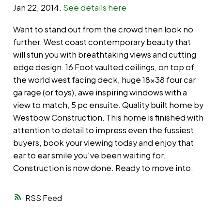
Jan 22, 2014.
See details here
Want to stand out from the crowd then look no
further. West coast contemporary beauty that
will stun you with breathtaking views and cutting
edge design. 16 Foot vaulted ceilings, on top of
the world west facing deck, huge 18x38 four car
ga rage (or toys), awe inspiring windows with a
view to match, 5 pc ensuite. Quality built home by
Westbow Construction. This home is finished with
attention to detail to impress even the fussiest
buyers, book your viewing today and enjoy that
ear to ear smile you've been waiting for.
Construction is now done. Ready to move into.
RSS