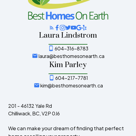
Laura Lindstrom
604-316-8783
laura@besthomesonearth.ca
Kim Parley
604-217-7781
kim@besthomesonearth.ca
201 - 46132 Yale Rd
Chilliwack, BC, V2P 0J6
We can make your dream of finding that perfect