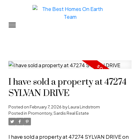
I have sold a property at 47274
SYLVAN DRIVE
Posted on
February 7, 2026
by
Laura Lindstrom
Posted in
Promontory, Sardis Real Estate
I have sold a property at 47274 SYLVAN DRIVE on