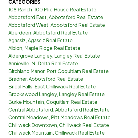
CATEGORIES
108 Ranch, 100 Mile House Real Estate
Abbotsford East, Abbotsford Real Estate
Abbotsford West, Abbotsford Real Estate
Aberdeen, Abbotsford Real Estate
Agassiz, Agassiz Real Estate
Albion, Maple Ridge Real Estate
Aldergrove Langley, Langley Real Estate
Annieville, N. Delta Real Estate
Birchland Manor, Port Coquitlam Real Estate
Bradner, Abbotsford Real Estate
Bridal Falls, East Chilliwack Real Estate
Brookswood Langley, Langley Real Estate
Burke Mountain, Coquitlam Real Estate
Central Abbotsford, Abbotsford Real Estate
Central Meadows, Pitt Meadows Real Estate
Chilliwack Downtown, Chilliwack Real Estate
Chilliwack Mountain, Chilliwack Real Estate