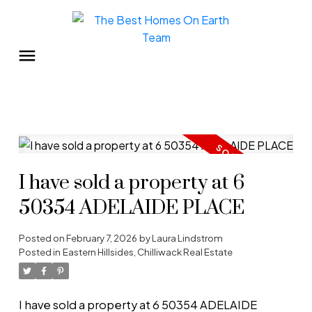
I have sold a property at 6
50354 ADELAIDE PLACE
Posted on
February 7, 2026
by
Laura Lindstrom
Posted in
Eastern Hillsides, Chilliwack Real Estate
I have sold a property at 6 50354 ADELAIDE