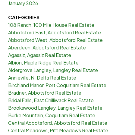
January 2026
CATEGORIES
108 Ranch, 100 Mile House Real Estate
Abbotsford East, Abbotsford Real Estate
Abbotsford West, Abbotsford Real Estate
Aberdeen, Abbotsford Real Estate
Agassiz, Agassiz Real Estate
Albion, Maple Ridge Real Estate
Aldergrove Langley, Langley Real Estate
Annieville, N. Delta Real Estate
Birchland Manor, Port Coquitlam Real Estate
Bradner, Abbotsford Real Estate
Bridal Falls, East Chilliwack Real Estate
Brookswood Langley, Langley Real Estate
Burke Mountain, Coquitlam Real Estate
Central Abbotsford, Abbotsford Real Estate
Central Meadows, Pitt Meadows Real Estate