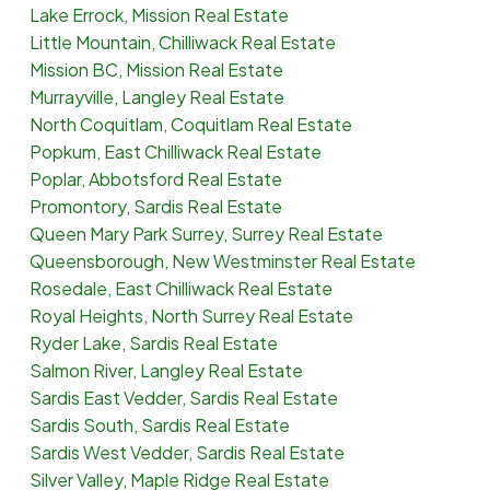
Lake Errock, Mission Real Estate
Little Mountain, Chilliwack Real Estate
Mission BC, Mission Real Estate
Murrayville, Langley Real Estate
North Coquitlam, Coquitlam Real Estate
Popkum, East Chilliwack Real Estate
Poplar, Abbotsford Real Estate
Promontory, Sardis Real Estate
Queen Mary Park Surrey, Surrey Real Estate
Queensborough, New Westminster Real Estate
Rosedale, East Chilliwack Real Estate
Royal Heights, North Surrey Real Estate
Ryder Lake, Sardis Real Estate
Salmon River, Langley Real Estate
Sardis East Vedder, Sardis Real Estate
Sardis South, Sardis Real Estate
Sardis West Vedder, Sardis Real Estate
Silver Valley, Maple Ridge Real Estate