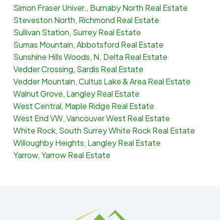
Simon Fraser Univer., Burnaby North Real Estate
Steveston North, Richmond Real Estate
Sullivan Station, Surrey Real Estate
Sumas Mountain, Abbotsford Real Estate
Sunshine Hills Woods, N. Delta Real Estate
Vedder Crossing, Sardis Real Estate
Vedder Mountain, Cultus Lake & Area Real Estate
Walnut Grove, Langley Real Estate
West Central, Maple Ridge Real Estate
West End VW, Vancouver West Real Estate
White Rock, South Surrey White Rock Real Estate
Willoughby Heights, Langley Real Estate
Yarrow, Yarrow Real Estate