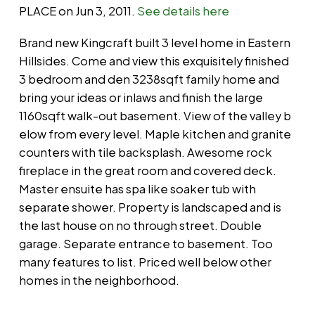
PLACE on Jun 3, 2011.
See details here
Brand new Kingcraft built 3 level home in Eastern
Hillsides. Come and view this exquisitely finished
3 bedroom and den 3238sqft family home and
bring your ideas or inlaws and finish the large
1160sqft walk-out basement. View of the valley b
elow from every level. Maple kitchen and granite
counters with tile backsplash. Awesome rock
fireplace in the great room and covered deck.
Master ensuite has spa like soaker tub with
separate shower. Property is landscaped and is
the last house on no through street. Double
garage. Separate entrance to basement. Too
many features to list. Priced well below other
homes in the neighborhood.