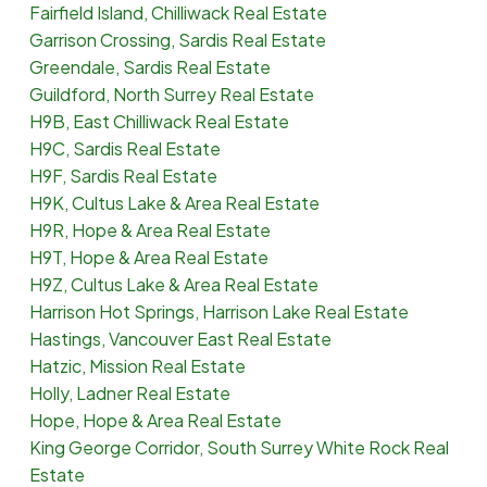
Fairfield Island, Chilliwack Real Estate
Garrison Crossing, Sardis Real Estate
Greendale, Sardis Real Estate
Guildford, North Surrey Real Estate
H9B, East Chilliwack Real Estate
H9C, Sardis Real Estate
H9F, Sardis Real Estate
H9K, Cultus Lake & Area Real Estate
H9R, Hope & Area Real Estate
H9T, Hope & Area Real Estate
H9Z, Cultus Lake & Area Real Estate
Harrison Hot Springs, Harrison Lake Real Estate
Hastings, Vancouver East Real Estate
Hatzic, Mission Real Estate
Holly, Ladner Real Estate
Hope, Hope & Area Real Estate
King George Corridor, South Surrey White Rock Real
Estate