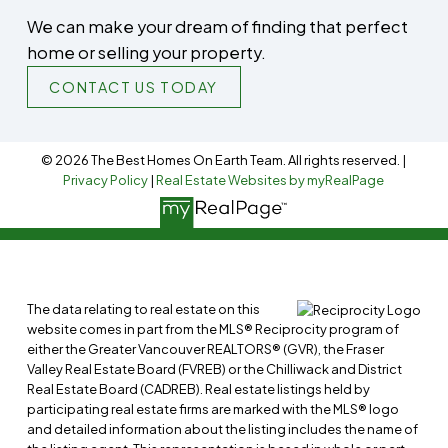
We can make your dream of finding that perfect
home or selling your property.
CONTACT US TODAY
© 2026 The Best Homes On Earth Team. All rights reserved. |
Privacy Policy
|
Real Estate Websites by myRealPage
The data relating to real estate on this
website comes in part from the MLS® Reciprocity program of
either the Greater Vancouver REALTORS® (GVR), the Fraser
Valley Real Estate Board (FVREB) or the Chilliwack and District
Real Estate Board (CADREB). Real estate listings held by
participating real estate firms are marked with the MLS® logo
and detailed information about the listing includes the name of