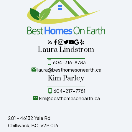
Laura Lindstrom
604-316-8783
laura@besthomesonearth.ca
Kim Parley
604-217-7781
kim@besthomesonearth.ca
201 - 46132 Yale Rd
Chilliwack, BC, V2P 0J6