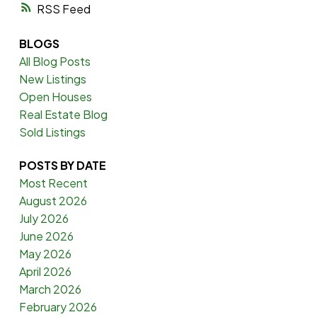
RSS
BLOGS
All Blog Posts
New Listings
Open Houses
Real Estate Blog
Sold Listings
POSTS BY DATE
Most Recent
August 2026
July 2026
June 2026
May 2026
April 2026
March 2026
February 2026