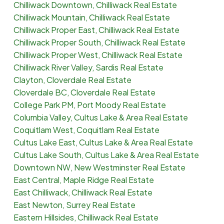
Chilliwack Downtown, Chilliwack Real Estate
Chilliwack Mountain, Chilliwack Real Estate
Chilliwack Proper East, Chilliwack Real Estate
Chilliwack Proper South, Chilliwack Real Estate
Chilliwack Proper West, Chilliwack Real Estate
Chilliwack River Valley, Sardis Real Estate
Clayton, Cloverdale Real Estate
Cloverdale BC, Cloverdale Real Estate
College Park PM, Port Moody Real Estate
Columbia Valley, Cultus Lake & Area Real Estate
Coquitlam West, Coquitlam Real Estate
Cultus Lake East, Cultus Lake & Area Real Estate
Cultus Lake South, Cultus Lake & Area Real Estate
Downtown NW, New Westminster Real Estate
East Central, Maple Ridge Real Estate
East Chilliwack, Chilliwack Real Estate
East Newton, Surrey Real Estate
Eastern Hillsides, Chilliwack Real Estate