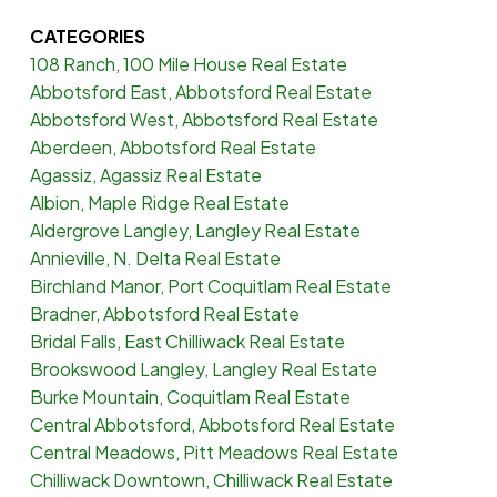
CATEGORIES
108 Ranch, 100 Mile House Real Estate
Abbotsford East, Abbotsford Real Estate
Abbotsford West, Abbotsford Real Estate
Aberdeen, Abbotsford Real Estate
Agassiz, Agassiz Real Estate
Albion, Maple Ridge Real Estate
Aldergrove Langley, Langley Real Estate
Annieville, N. Delta Real Estate
Birchland Manor, Port Coquitlam Real Estate
Bradner, Abbotsford Real Estate
Bridal Falls, East Chilliwack Real Estate
Brookswood Langley, Langley Real Estate
Burke Mountain, Coquitlam Real Estate
Central Abbotsford, Abbotsford Real Estate
Central Meadows, Pitt Meadows Real Estate
Chilliwack Downtown, Chilliwack Real Estate