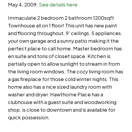
May 4, 2009.
See details here
Immaculate 2 bedroom 2 bathroom 1200sqft
Townhouse all on 1 floor! This unit has new paint
and flooring throughout, 9' ceilings, 5 appliances,
your own garage and a sunny patio making it the
perfect place to call home. Master bedroom has
en suite and tons of closet space. Kitchen is
partially open to allow sunlight to stream in from
the living room windows. The cozy living room has
a gas fireplace for those cold winter nights. This
home also has a nice sized laundry room with
washer and dryer. Hawthorne Place has a
clubhouse with a guest suite and woodworking
shop, is close to downtown and is available for
quick possession.