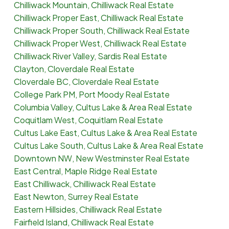
Chilliwack Mountain, Chilliwack Real Estate
Chilliwack Proper East, Chilliwack Real Estate
Chilliwack Proper South, Chilliwack Real Estate
Chilliwack Proper West, Chilliwack Real Estate
Chilliwack River Valley, Sardis Real Estate
Clayton, Cloverdale Real Estate
Cloverdale BC, Cloverdale Real Estate
College Park PM, Port Moody Real Estate
Columbia Valley, Cultus Lake & Area Real Estate
Coquitlam West, Coquitlam Real Estate
Cultus Lake East, Cultus Lake & Area Real Estate
Cultus Lake South, Cultus Lake & Area Real Estate
Downtown NW, New Westminster Real Estate
East Central, Maple Ridge Real Estate
East Chilliwack, Chilliwack Real Estate
East Newton, Surrey Real Estate
Eastern Hillsides, Chilliwack Real Estate
Fairfield Island, Chilliwack Real Estate