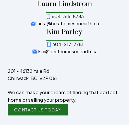
Laura Lindstrom
604-316-8783
laura@besthomesonearth.ca
Kim Parley
604-217-7781
kim@besthomesonearth.ca
201 - 46132 Yale Rd
Chilliwack, BC, V2P 0J6
We can make your dream of finding that perfect
home or selling your property.
CONTACT US TODAY