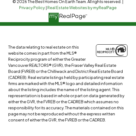
© 2026 The Best Homes On Earth Team. All rights reserved. |
Privacy Policy
|
Real Estate Websites by myRealPage
The data relating to real estate on this
website comes in part from the MLS®
Reciprocity program of either the Greater
Vancouver REALTORS® (GVR), the Fraser Valley Real Estate
Board (FVREB) or the Chilliwack and District Real Estate Board
(CADREB). Real estate listings held by participating real estate
firms are marked with the MLS® logo and detailed information
about the listing includes the name of the listing agent. This
representation is based in whole or part on data generated by
either the GVR, the FVREB or the CADREB which assumes no
responsibility for its accuracy. The materials contained on this
page may not be reproduced without the express written
consent of either the GVR, the FVREB or the CADREB.