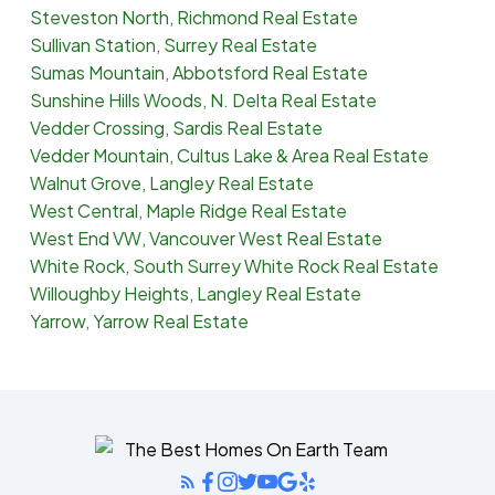
Steveston North, Richmond Real Estate
Sullivan Station, Surrey Real Estate
Sumas Mountain, Abbotsford Real Estate
Sunshine Hills Woods, N. Delta Real Estate
Vedder Crossing, Sardis Real Estate
Vedder Mountain, Cultus Lake & Area Real Estate
Walnut Grove, Langley Real Estate
West Central, Maple Ridge Real Estate
West End VW, Vancouver West Real Estate
White Rock, South Surrey White Rock Real Estate
Willoughby Heights, Langley Real Estate
Yarrow, Yarrow Real Estate