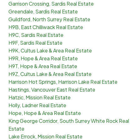
Garrison Crossing, Sardis Real Estate
Greendale, Sardis Real Estate
Guildford, North Surrey Real Estate
H9B, East Chilliwack Real Estate
H9C, Sardis Real Estate
H9F, Sardis Real Estate
H9K, Cultus Lake & Area Real Estate
H9R, Hope & Area Real Estate
H9T, Hope & Area Real Estate
H9Z, Cultus Lake & Area Real Estate
Harrison Hot Springs, Harrison Lake Real Estate
Hastings, Vancouver East Real Estate
Hatzic, Mission Real Estate
Holly, Ladner Real Estate
Hope, Hope & Area Real Estate
King George Corridor, South Surrey White Rock Real
Estate
Lake Errock, Mission Real Estate