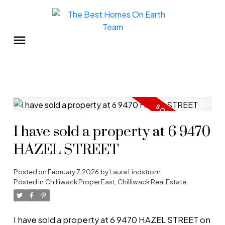
I have sold a property at 6 9470
HAZEL STREET
Posted on
February 7, 2026
by
Laura Lindstrom
Posted in
Chilliwack Proper East, Chilliwack Real Estate
I have sold a property at 6 9470 HAZEL STREET on