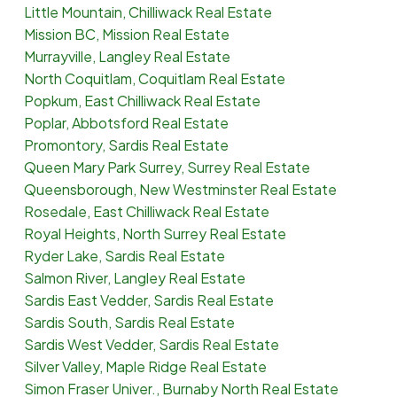
Little Mountain, Chilliwack Real Estate
Mission BC, Mission Real Estate
Murrayville, Langley Real Estate
North Coquitlam, Coquitlam Real Estate
Popkum, East Chilliwack Real Estate
Poplar, Abbotsford Real Estate
Promontory, Sardis Real Estate
Queen Mary Park Surrey, Surrey Real Estate
Queensborough, New Westminster Real Estate
Rosedale, East Chilliwack Real Estate
Royal Heights, North Surrey Real Estate
Ryder Lake, Sardis Real Estate
Salmon River, Langley Real Estate
Sardis East Vedder, Sardis Real Estate
Sardis South, Sardis Real Estate
Sardis West Vedder, Sardis Real Estate
Silver Valley, Maple Ridge Real Estate
Simon Fraser Univer., Burnaby North Real Estate