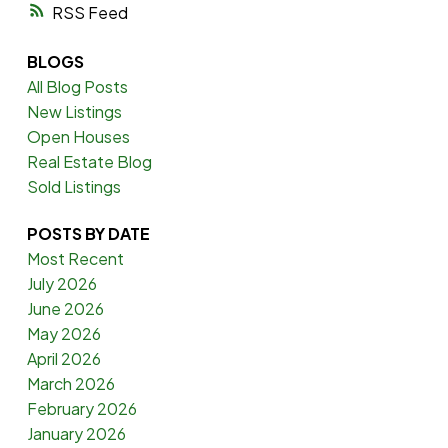
RSS
BLOGS
All Blog Posts
New Listings
Open Houses
Real Estate Blog
Sold Listings
POSTS BY DATE
Most Recent
July 2026
June 2026
May 2026
April 2026
March 2026
February 2026
January 2026