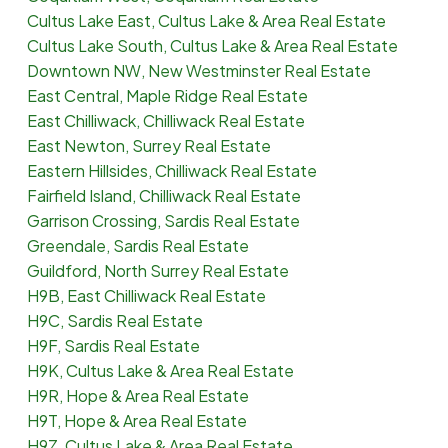
Cultus Lake East, Cultus Lake & Area Real Estate
Cultus Lake South, Cultus Lake & Area Real Estate
Downtown NW, New Westminster Real Estate
East Central, Maple Ridge Real Estate
East Chilliwack, Chilliwack Real Estate
East Newton, Surrey Real Estate
Eastern Hillsides, Chilliwack Real Estate
Fairfield Island, Chilliwack Real Estate
Garrison Crossing, Sardis Real Estate
Greendale, Sardis Real Estate
Guildford, North Surrey Real Estate
H9B, East Chilliwack Real Estate
H9C, Sardis Real Estate
H9F, Sardis Real Estate
H9K, Cultus Lake & Area Real Estate
H9R, Hope & Area Real Estate
H9T, Hope & Area Real Estate
H9Z, Cultus Lake & Area Real Estate