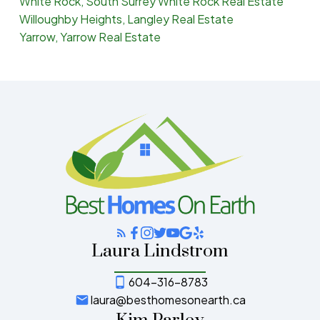
White Rock, South Surrey White Rock Real Estate
Willoughby Heights, Langley Real Estate
Yarrow, Yarrow Real Estate
Laura Lindstrom
604-316-8783
laura@besthomesonearth.ca