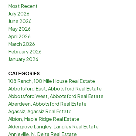
Most Recent
July 2026
June 2026
May 2026
April 2026
March 2026
February 2026
January 2026
CATEGORIES
108 Ranch, 100 Mile House Real Estate
Abbotsford East, Abbotsford Real Estate
Abbotsford West, Abbotsford Real Estate
Aberdeen, Abbotsford Real Estate
Agassiz, Agassiz Real Estate
Albion, Maple Ridge Real Estate
Aldergrove Langley, Langley Real Estate
Annieville, N. Delta Real Estate