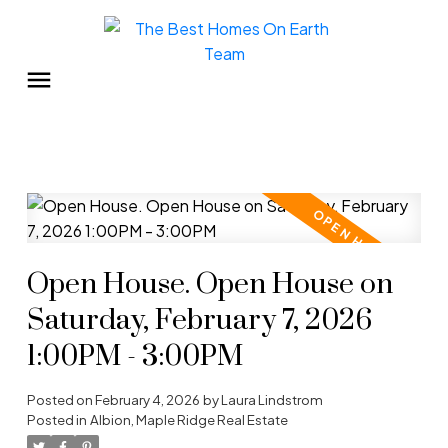
Open House. Open House on
Saturday, February 7, 2026
1:00PM - 3:00PM
Posted on
February 4, 2026
by
Laura Lindstrom
Posted in
Albion, Maple Ridge Real Estate