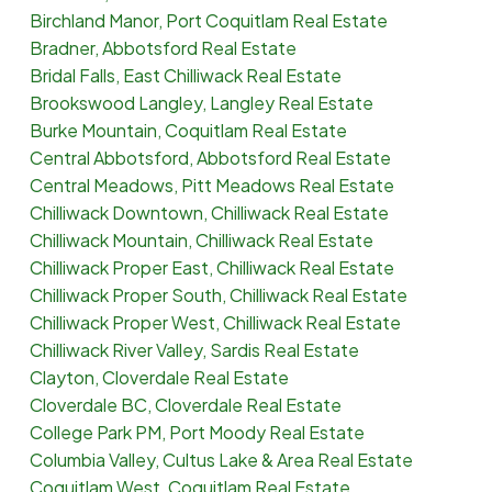
Birchland Manor, Port Coquitlam Real Estate
Bradner, Abbotsford Real Estate
Bridal Falls, East Chilliwack Real Estate
Brookswood Langley, Langley Real Estate
Burke Mountain, Coquitlam Real Estate
Central Abbotsford, Abbotsford Real Estate
Central Meadows, Pitt Meadows Real Estate
Chilliwack Downtown, Chilliwack Real Estate
Chilliwack Mountain, Chilliwack Real Estate
Chilliwack Proper East, Chilliwack Real Estate
Chilliwack Proper South, Chilliwack Real Estate
Chilliwack Proper West, Chilliwack Real Estate
Chilliwack River Valley, Sardis Real Estate
Clayton, Cloverdale Real Estate
Cloverdale BC, Cloverdale Real Estate
College Park PM, Port Moody Real Estate
Columbia Valley, Cultus Lake & Area Real Estate
Coquitlam West, Coquitlam Real Estate