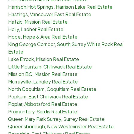
Harrison Hot Springs, Harrison Lake Real Estate
Hastings, Vancouver East Real Estate
Hatzic, Mission Real Estate
Holly, Ladner Real Estate
Hope, Hope & Area Real Estate
King George Corridor, South Surrey White Rock Real
Estate
Lake Errock, Mission Real Estate
Little Mountain, Chilliwack Real Estate
Mission BC, Mission Real Estate
Murrayville, Langley Real Estate
North Coquitlam, Coquitlam Real Estate
Popkum, East Chilliwack Real Estate
Poplar, Abbotsford Real Estate
Promontory, Sardis Real Estate
Queen Mary Park Surrey, Surrey Real Estate
Queensborough, New Westminster Real Estate
Rosedale, East Chilliwack Real Estate