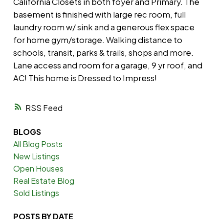
California Closets in both foyer and Primary. The
basement is finished with large rec room, full
laundry room w/ sink and a generous flex space
for home gym/storage. Walking distance to
schools, transit, parks & trails, shops and more.
Lane access and room for a garage, 9 yr roof, and
AC! This home is Dressed to Impress!
RSS
BLOGS
All Blog Posts
New Listings
Open Houses
Real Estate Blog
Sold Listings
POSTS BY DATE