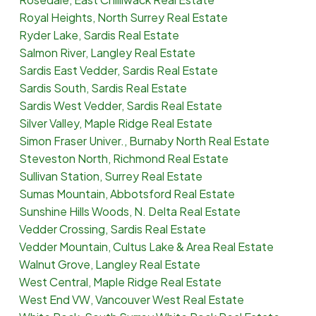
Royal Heights, North Surrey Real Estate
Ryder Lake, Sardis Real Estate
Salmon River, Langley Real Estate
Sardis East Vedder, Sardis Real Estate
Sardis South, Sardis Real Estate
Sardis West Vedder, Sardis Real Estate
Silver Valley, Maple Ridge Real Estate
Simon Fraser Univer., Burnaby North Real Estate
Steveston North, Richmond Real Estate
Sullivan Station, Surrey Real Estate
Sumas Mountain, Abbotsford Real Estate
Sunshine Hills Woods, N. Delta Real Estate
Vedder Crossing, Sardis Real Estate
Vedder Mountain, Cultus Lake & Area Real Estate
Walnut Grove, Langley Real Estate
West Central, Maple Ridge Real Estate
West End VW, Vancouver West Real Estate