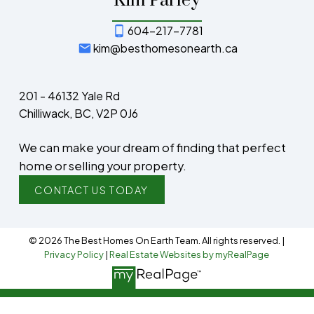
Kim Parley
604-217-7781
kim@besthomesonearth.ca
201 - 46132 Yale Rd
Chilliwack, BC, V2P 0J6
We can make your dream of finding that perfect
home or selling your property.
CONTACT US TODAY
© 2026 The Best Homes On Earth Team. All rights reserved. |
Privacy Policy
|
Real Estate Websites by myRealPage