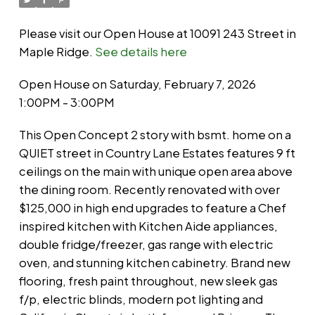
Please visit our Open House at 10091 243 Street in
Maple Ridge.
See details here
Open House on Saturday, February 7, 2026
1:00PM - 3:00PM
This Open Concept 2 story with bsmt. home on a
QUIET street in Country Lane Estates features 9 ft
ceilings on the main with unique open area above
the dining room. Recently renovated with over
$125,000 in high end upgrades to feature a Chef
inspired kitchen with Kitchen Aide appliances,
double fridge/freezer, gas range with electric
oven, and stunning kitchen cabinetry. Brand new
flooring, fresh paint throughout, new sleek gas
f/p, electric blinds, modern pot lighting and