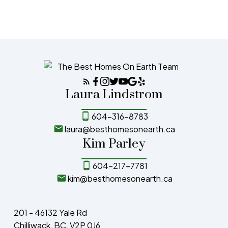
the MLS® logo and detailed information about the listing includes the name of the
listing agent. This representation is based in whole or part on data generated by
either the GVR, the FVREB or the CADREB which assumes no responsibility for its
accuracy. The materials contained on this page may not be reproduced without the
express written consent of either the GVR, the FVREB or the CADREB.
Laura Lindstrom
604-316-8783
laura@besthomesonearth.ca
Kim Parley
604-217-7781
kim@besthomesonearth.ca
201 - 46132 Yale Rd
Chilliwack, BC, V2P 0J6