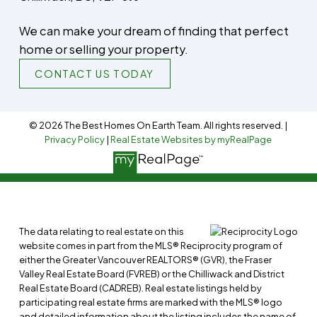
We can make your dream of finding that perfect
home or selling your property.
CONTACT US TODAY
© 2026 The Best Homes On Earth Team. All rights reserved. |
Privacy Policy
|
Real Estate Websites by myRealPage
The data relating to real estate on this
website comes in part from the MLS® Reciprocity program of
either the Greater Vancouver REALTORS® (GVR), the Fraser
Valley Real Estate Board (FVREB) or the Chilliwack and District
Real Estate Board (CADREB). Real estate listings held by
participating real estate firms are marked with the MLS® logo
and detailed information about the listing includes the name of