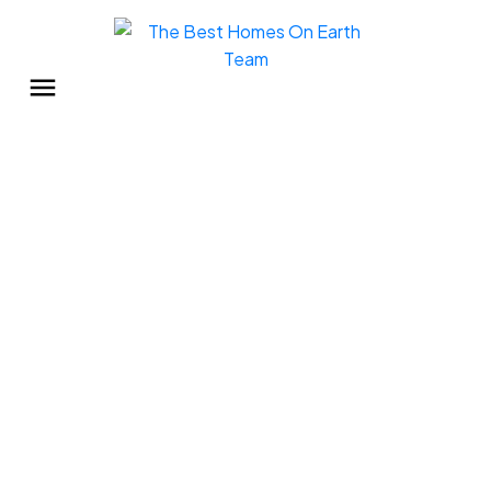
33 45640 WATSON ROAD
Sardis South
$7,500
2
1.0
768 sq. ft.
1974