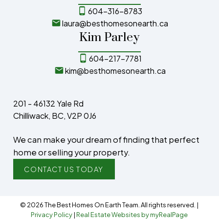
604-316-8783
laura@besthomesonearth.ca
Kim Parley
604-217-7781
kim@besthomesonearth.ca
201 - 46132 Yale Rd
Chilliwack, BC, V2P 0J6
We can make your dream of finding that perfect
home or selling your property.
CONTACT US TODAY
© 2026 The Best Homes On Earth Team. All rights reserved. |
Privacy Policy
|
Real Estate Websites by myRealPage