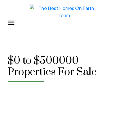
$0 to $500000
Properties For Sale