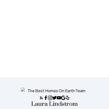
1-12
1,039
1
The data relating to real estate on this website comes in part
from the MLS® Reciprocity program of either the Greater
Vancouver REALTORS® (GVR), the Fraser Valley Real Estate Board (FVREB) or the
Chilliwack and District Real Estate Board (CADREB). Real estate listings held by
participating real estate firms are marked with the MLS® logo and detailed
information about the listing includes the name of the listing agent. This
representation is based in whole or part on data generated by either the GVR, the
FVREB or the CADREB which assumes no responsibility for its accuracy. The
materials contained on this page may not be reproduced without the express written
consent of either the GVR, the FVREB or the CADREB.
Laura Lindstrom